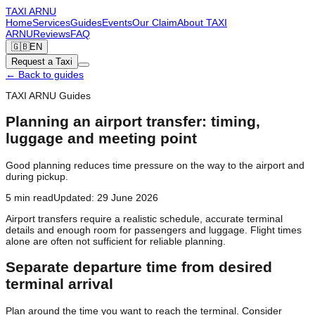
TAXI
ARNU
Home
Services
Guides
Events
Our Claim
About TAXI
ARNU
Reviews
FAQ
🇬🇧
EN
Request a Taxi
←
Back to guides
TAXI ARNU Guides
Planning an airport transfer: timing,
luggage and meeting point
Good planning reduces time pressure on the way to the airport and
during pickup.
5
min read
Updated
:
29 June 2026
Airport transfers require a realistic schedule, accurate terminal
details and enough room for passengers and luggage. Flight times
alone are often not sufficient for reliable planning.
Separate departure time from desired
terminal arrival
Plan around the time you want to reach the terminal. Consider