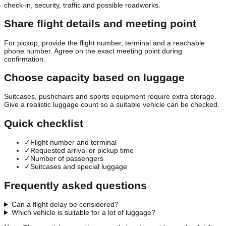
check-in, security, traffic and possible roadworks.
Share flight details and meeting point
For pickup, provide the flight number, terminal and a reachable
phone number. Agree on the exact meeting point during
confirmation.
Choose capacity based on luggage
Suitcases, pushchairs and sports equipment require extra storage.
Give a realistic luggage count so a suitable vehicle can be checked.
Quick checklist
✓
Flight number and terminal
✓
Requested arrival or pickup time
✓
Number of passengers
✓
Suitcases and special luggage
Frequently asked questions
Can a flight delay be considered?
Which vehicle is suitable for a lot of luggage?