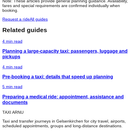
Note: These articles provide general planning guidance. Availability,
fares and special requirements are confirmed individually when
booking.
Request a ride
All guides
Related guides
4
min read
Planning a large-capacity taxi: passengers, luggage and
pickups
4
min read
Pre-booking a taxi: details that speed up planning
5
min read
Preparing a medical ride: appointment, assistance and
documents
TAXI ARNU
Taxi and transfer journeys in Gelsenkirchen for city travel, airports,
scheduled appointments, groups and long-distance destinations.