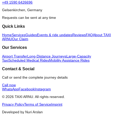
+49 1590 6426696
Gelsenkirchen, Germany
Requests can be sent at any time
Quick Links
Home
Services
Guides
Events & ride updates
Reviews
FAQ
About TAXI
ARNU
Our Claim
Our Services
Airport Transfer
Long-Distance Journeys
Large-Capacity
Taxi
Scheduled Medical Rides
Mobility Assistance Rides
Contact & Social
Call or send the complete journey details
Call now
WhatsApp
Facebook
Instagram
© 2026 TAXI ARNU. All rights reserved.
Privacy Policy
Terms of Service
Imprint
Developed by Nuri Arslan