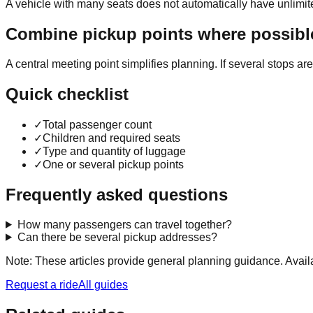
A vehicle with many seats does not automatically have unlimit
Combine pickup points where possibl
A central meeting point simplifies planning. If several stops a
Quick checklist
✓
Total passenger count
✓
Children and required seats
✓
Type and quantity of luggage
✓
One or several pickup points
Frequently asked questions
How many passengers can travel together?
Can there be several pickup addresses?
Note: These articles provide general planning guidance. Availa
Request a ride
All guides