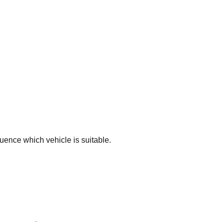
luence which vehicle is suitable.