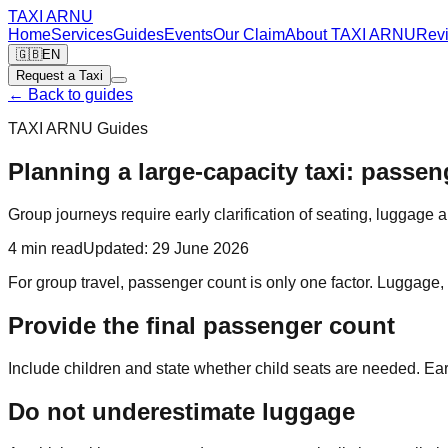
TAXI
ARNU
Home
Services
Guides
Events
Our Claim
About TAXI ARNU
Rev
🇬🇧
EN
Request a Taxi
←
Back to guides
TAXI ARNU Guides
Planning a large-capacity taxi: passe
Group journeys require early clarification of seating, luggage 
4
min read
Updated
:
29 June 2026
For group travel, passenger count is only one factor. Luggage, 
Provide the final passenger count
Include children and state whether child seats are needed. Earl
Do not underestimate luggage