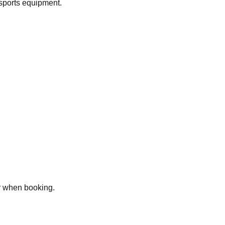
 sports equipment.
ly when booking.