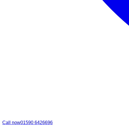
Call now
01590 6426696