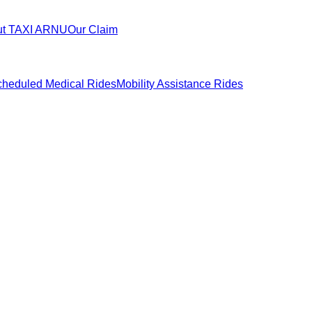
ut TAXI ARNU
Our Claim
heduled Medical Rides
Mobility Assistance Rides