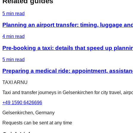
Related guides
5
min read
Planning an airport transfer: timing, luggage an
4
min read
Pre-booking a taxi: details that speed up planni
5
min read
Preparing a medical ride: appointment, assist
TAXI ARNU
Taxi and transfer journeys in Gelsenkirchen for city travel, ai
+49 1590 6426696
Gelsenkirchen, Germany
Requests can be sent at any time