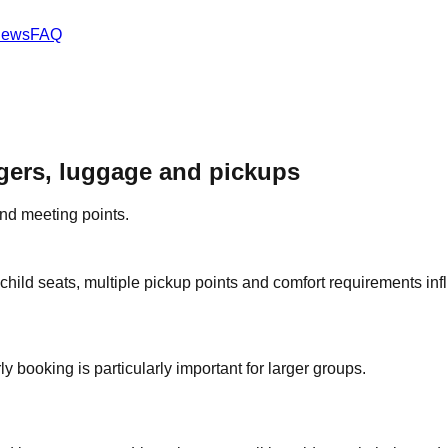
iews
FAQ
ngers, luggage and pickups
and meeting points.
child seats, multiple pickup points and comfort requirements inf
y booking is particularly important for larger groups.