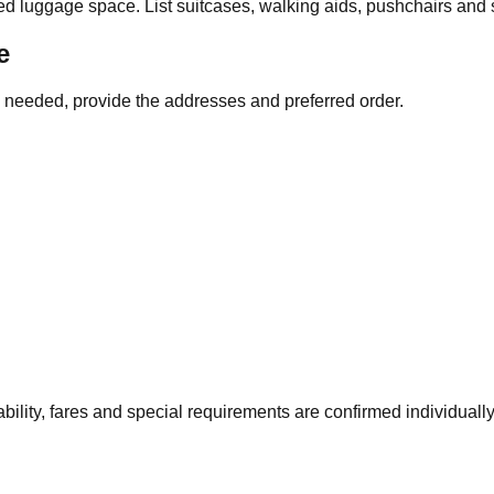
ed luggage space. List suitcases, walking aids, pushchairs and
e
re needed, provide the addresses and preferred order.
bility, fares and special requirements are confirmed individual