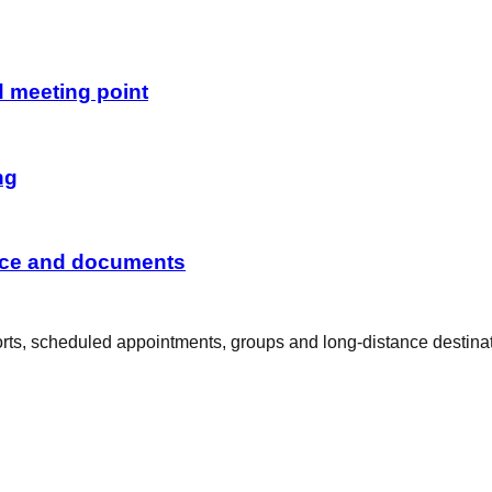
d meeting point
ng
ance and documents
rports, scheduled appointments, groups and long-distance destina