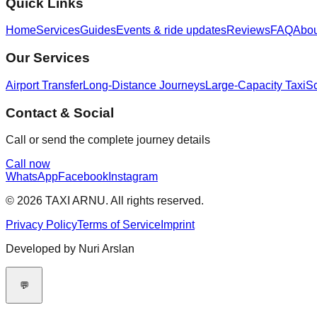
Quick Links
Home
Services
Guides
Events & ride updates
Reviews
FAQ
Abo
Our Services
Airport Transfer
Long-Distance Journeys
Large-Capacity Taxi
Sc
Contact & Social
Call or send the complete journey details
Call now
WhatsApp
Facebook
Instagram
© 2026 TAXI ARNU. All rights reserved.
Privacy Policy
Terms of Service
Imprint
Developed by Nuri Arslan
💬