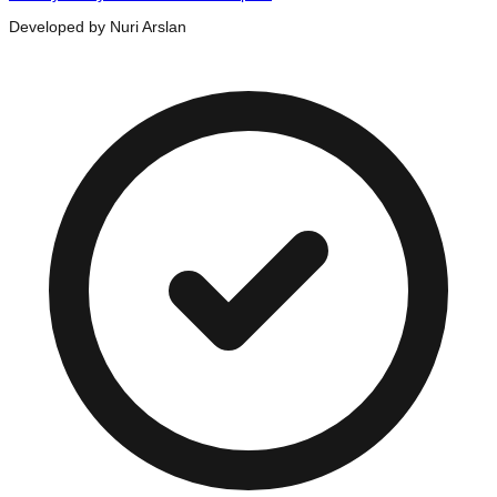
Developed by Nuri Arslan