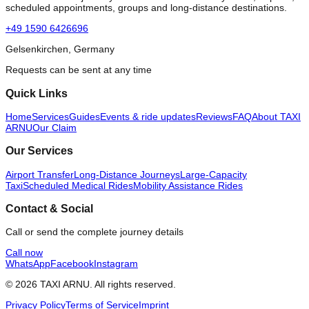
scheduled appointments, groups and long-distance destinations.
+49 1590 6426696
Gelsenkirchen, Germany
Requests can be sent at any time
Quick Links
Home
Services
Guides
Events & ride updates
Reviews
FAQ
About TAXI
ARNU
Our Claim
Our Services
Airport Transfer
Long-Distance Journeys
Large-Capacity
Taxi
Scheduled Medical Rides
Mobility Assistance Rides
Contact & Social
Call or send the complete journey details
Call now
WhatsApp
Facebook
Instagram
© 2026 TAXI ARNU. All rights reserved.
Privacy Policy
Terms of Service
Imprint