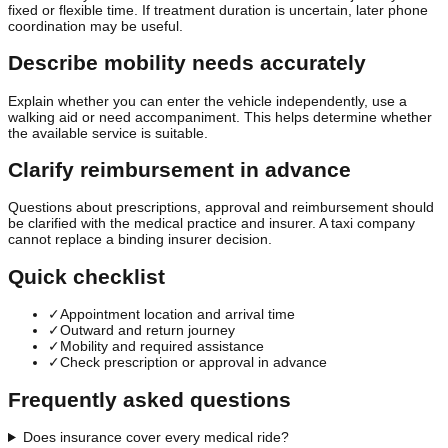
fixed or flexible time. If treatment duration is uncertain, later phone
coordination may be useful.
Describe mobility needs accurately
Explain whether you can enter the vehicle independently, use a
walking aid or need accompaniment. This helps determine whether
the available service is suitable.
Clarify reimbursement in advance
Questions about prescriptions, approval and reimbursement should
be clarified with the medical practice and insurer. A taxi company
cannot replace a binding insurer decision.
Quick checklist
✓
Appointment location and arrival time
✓
Outward and return journey
✓
Mobility and required assistance
✓
Check prescription or approval in advance
Frequently asked questions
Does insurance cover every medical ride?