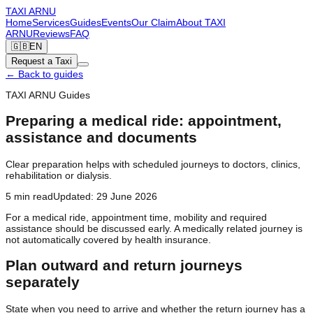
TAXI
ARNU
Home
Services
Guides
Events
Our Claim
About TAXI
ARNU
Reviews
FAQ
🇬🇧
EN
Request a Taxi
←
Back to guides
TAXI ARNU Guides
Preparing a medical ride: appointment,
assistance and documents
Clear preparation helps with scheduled journeys to doctors, clinics,
rehabilitation or dialysis.
5
min read
Updated
:
29 June 2026
For a medical ride, appointment time, mobility and required
assistance should be discussed early. A medically related journey is
not automatically covered by health insurance.
Plan outward and return journeys
separately
State when you need to arrive and whether the return journey has a