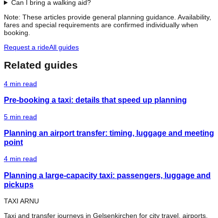
Can I bring a walking aid?
Note: These articles provide general planning guidance. Availability,
fares and special requirements are confirmed individually when
booking.
Request a ride
All guides
Related guides
4
min read
Pre-booking a taxi: details that speed up planning
5
min read
Planning an airport transfer: timing, luggage and meeting
point
4
min read
Planning a large-capacity taxi: passengers, luggage and
pickups
TAXI ARNU
Taxi and transfer journeys in Gelsenkirchen for city travel, airports,